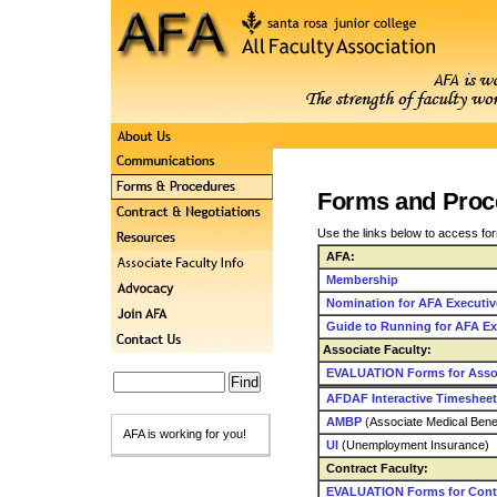
Forms and Proc
Use the links below to access fo
AFA:
Membership
Nomination for AFA Executiv
Guide to Running for AFA Ex
Associate Faculty:
EVALUATION Forms for Assoc
AFDAF Interactive Timesheet
AMBP
(Associate Medical Bene
AFA is working for you!
UI
(Unemployment Insurance)
Contract Faculty:
EVALUATION Forms for Contr