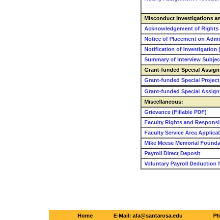
Misconduct Investigations and
Acknowledgement of Rights (
Notice of Placement on Admin
Notification of Investigation 
Summary of Interview Subject
Grant-funded Special Assig
Grant-funded Special Project
Grant-funded Special Assig
Miscellaneous:
Grievance (Fillable PDF)
Faculty Rights and Responsib
Faculty Service Area Applica
Mike Meese Memorial Founda
Payroll Direct Deposit
Voluntary Payroll Deduction 
Home
E-Mail: afa@santarosa.edu
Ph