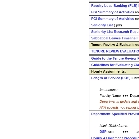
Faculty Load Banking (FLB)
PGI Summary of Activities
rev
PGI Summary of Activities
rev
Seniority List
(.pdf)
Seniority List Research Req
Sabbatical Leaves Timeline Fa
Tenure Review & Evaluations 
TENURE REVIEW EVALUATION 
Guide to the Tenure Review P
Guidelines for Evaluating C
Hourly Assignments:
Length of Service (LOS)
List
list contents:
Faculty Name ♦♦♦
Depar
Departments update and s
AFA accepts no responsibility
Department-Specified Provis
blank fillable forms:
DSP
form ♦♦♦
a
Hourly Assignment Procedu