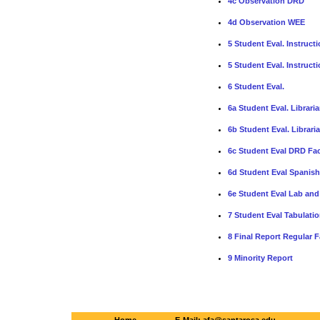
4c Observation DRD
4d Observation WEE
5 Student Eval. Instruct
5 Student Eval. Instruct
6 Student Eval.
6a Student Eval. Libraria
6b Student Eval. Librari
6c Student Eval DRD Fac
6d Student Eval Spanish
6e Student Eval Lab and 
7 Student Eval Tabulation
8 Final Report Regular F
9 Minority Report