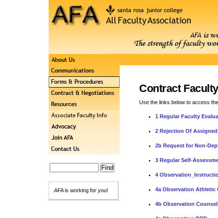
Contract Facult
Use the links below to access th
1 Regular Faculty Evalu
2 Rejection Of Assigned
2b Request for Non-Dept
3 Regular Self-Assessme
4 Observation_Instructi
4a Observation Athletic
AFA is working for you!
4b Observation Counsel