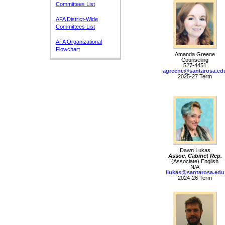
Committees List
AFA District-Wide
Committees List
AFA Organizational
Flowchart
Amanda Greene
Counseling
527-4451
agreene@santarosa.ed
2025-27 Term
Dawn Lukas
Assoc. Cabinet Rep.
(Associate) English
N/A
llukas@santarosa.edu
2024-26 Term