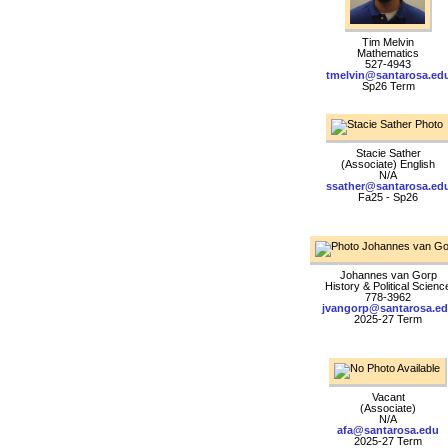
Tim Melvin
Mathematics
527-4943
tmelvin@santarosa.ed
Sp26 Term
Stacie Sather
(Associate) English
N/A
ssather@santarosa.ed
Fa25 - Sp26
Johannes van Gorp
History & Political Scienc
778-3962
jvangorp@santarosa.e
2025-27 Term
Vacant
(Associate)
N/A
afa@santarosa.edu
2025-27 Term