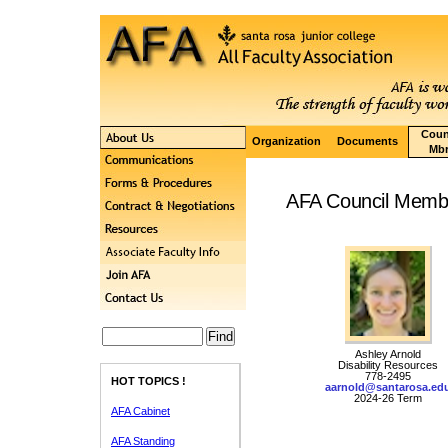
Coun
Organization
Documents
Mbr
AFA Council Membe
Ashley Arnold
Disability Resources
778-2495
HOT TOPICS !
aarnold@santarosa.ed
2024-26 Term
AFA Cabinet
AFA Standing